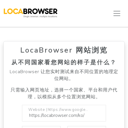
LocaBrowser 网站浏览
从不同国家看您网站的样子是什么？
LocaBrowser 让您实时测试来自不同位置的地理定
位网站。
只需输入网页地址，选择一个国家、平台和用户代
理，以模拟从多个位置浏览网站。
Website (https://www.google.com)