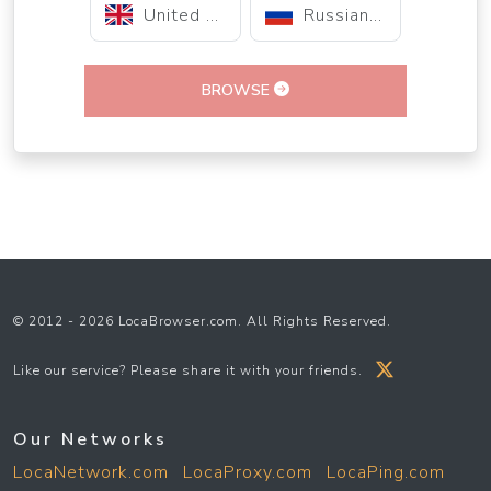
United Kingdom
Russian Federation
BROWSE
© 2012 - 2026 LocaBrowser.com. All Rights Reserved.
Like our service? Please share it with your friends.
Our Networks
LocaNetwork.com
LocaProxy.com
LocaPing.com