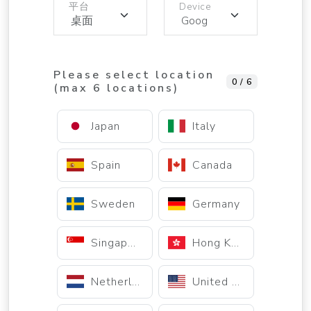
平台
Device
Please select location
0 / 6
(max 6 locations)
Japan
Italy
Spain
Canada
Sweden
Germany
Singapore
Hong Kong
Netherlands
United States